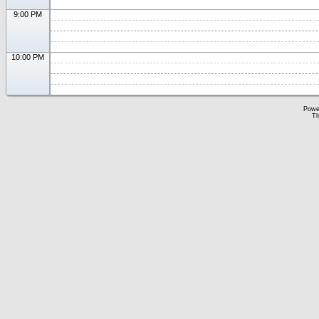
9:00 PM
10:00 PM
Powe
Th