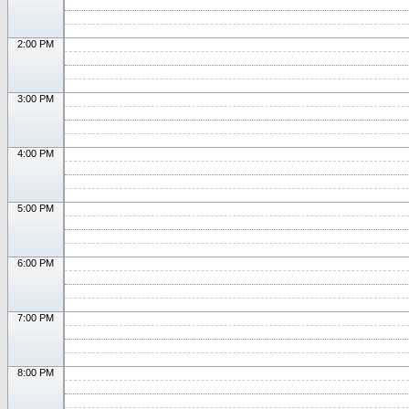
2:00 PM
3:00 PM
4:00 PM
5:00 PM
6:00 PM
7:00 PM
8:00 PM