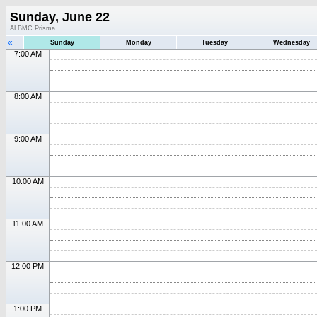
Sunday, June 22
ALBMC Prisma
«
Sunday
Monday
Tuesday
Wednesday
7:00 AM
8:00 AM
9:00 AM
10:00 AM
11:00 AM
12:00 PM
1:00 PM