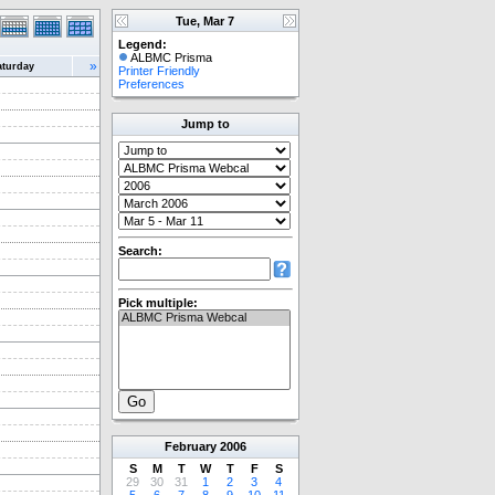
Tue, Mar 7
Legend:
ALBMC Prisma
»
aturday
Printer Friendly
Preferences
Jump to
Search:
Pick multiple:
February
2006
S
M
T
W
T
F
S
29
30
31
1
2
3
4