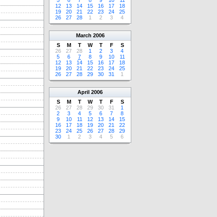
5
6
7
8
9
10
11
12
13
14
15
16
17
18
19
20
21
22
23
24
25
26
27
28
1
2
3
4
March
2006
S
M
T
W
T
F
S
26
27
28
1
2
3
4
5
6
7
8
9
10
11
12
13
14
15
16
17
18
19
20
21
22
23
24
25
26
27
28
29
30
31
1
April
2006
S
M
T
W
T
F
S
26
27
28
29
30
31
1
2
3
4
5
6
7
8
9
10
11
12
13
14
15
16
17
18
19
20
21
22
23
24
25
26
27
28
29
30
1
2
3
4
5
6