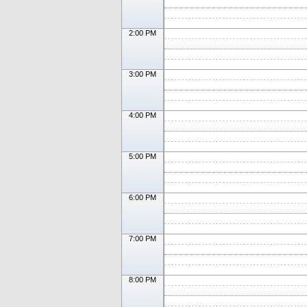
2:00 PM
3:00 PM
4:00 PM
5:00 PM
6:00 PM
7:00 PM
8:00 PM