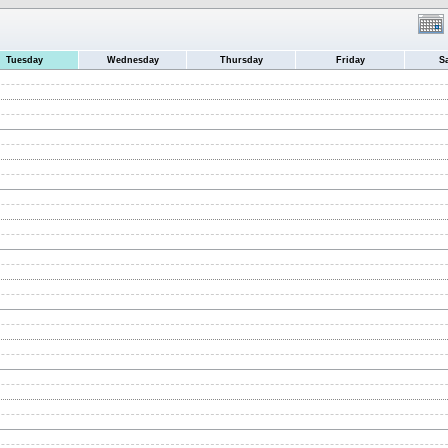
Tuesday
Wednesday
Thursday
Friday
S