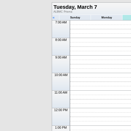
Tuesday, March 7
ALBMC Prisma
«
Sunday
Monday
7:00 AM
8:00 AM
9:00 AM
10:00 AM
11:00 AM
12:00 PM
1:00 PM