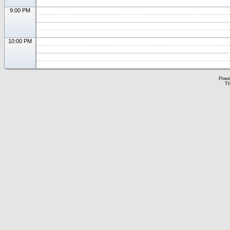
9:00 PM
10:00 PM
Powe
Th