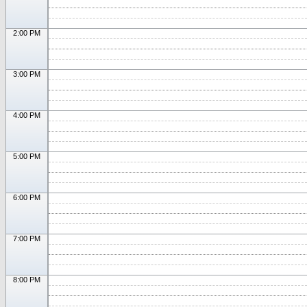
2:00 PM
3:00 PM
4:00 PM
5:00 PM
6:00 PM
7:00 PM
8:00 PM