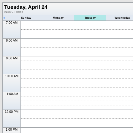
Tuesday, April 24
ALBMC Prisma
«
Sunday
Monday
Tuesday
Wednesday
7:00 AM
8:00 AM
9:00 AM
10:00 AM
11:00 AM
12:00 PM
1:00 PM