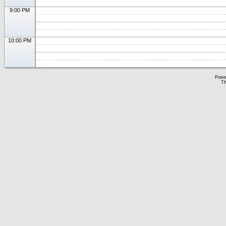
9:00 PM
10:00 PM
Powe
Th