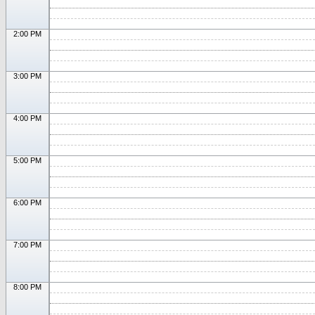
2:00 PM
3:00 PM
4:00 PM
5:00 PM
6:00 PM
7:00 PM
8:00 PM