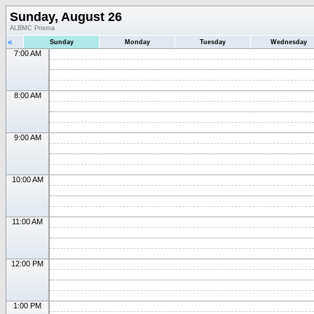
Sunday, August 26
ALBMC Prisma
«
Sunday
Monday
Tuesday
Wednesday
7:00 AM
8:00 AM
9:00 AM
10:00 AM
11:00 AM
12:00 PM
1:00 PM