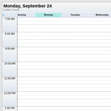
Monday, September 24
ALBMC Prisma
«
Sunday
Monday
Tuesday
Wednesday
7:00 AM
8:00 AM
9:00 AM
10:00 AM
11:00 AM
12:00 PM
1:00 PM