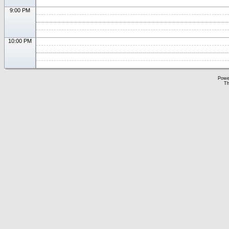
9:00 PM
10:00 PM
Powe
Th