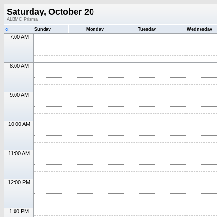
Saturday, October 20
ALBMC Prisma
«
Sunday
Monday
Tuesday
Wednesday
7:00 AM
8:00 AM
9:00 AM
10:00 AM
11:00 AM
12:00 PM
1:00 PM