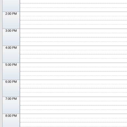
2:00 PM
3:00 PM
4:00 PM
5:00 PM
6:00 PM
7:00 PM
8:00 PM