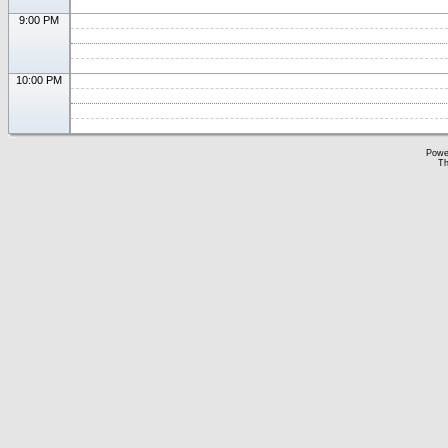
9:00 PM
10:00 PM
Powe
Th