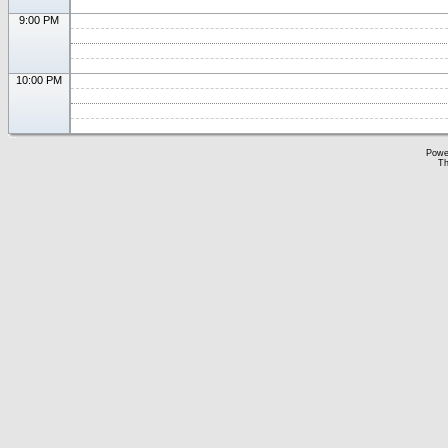
9:00 PM
10:00 PM
Powe
Th