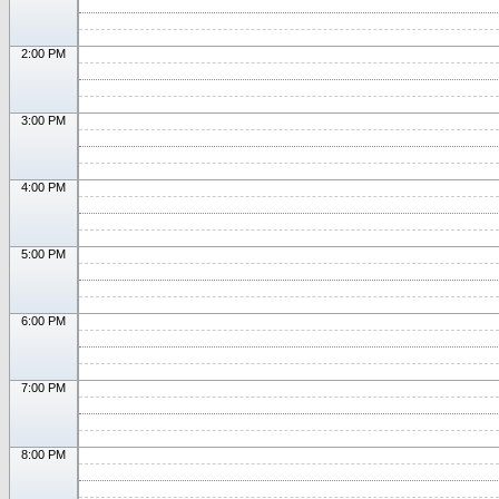
2:00 PM
3:00 PM
4:00 PM
5:00 PM
6:00 PM
7:00 PM
8:00 PM