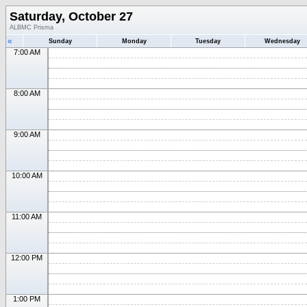
Saturday, October 27
ALBMC Prisma
«
Sunday
Monday
Tuesday
Wednesday
7:00 AM
8:00 AM
9:00 AM
10:00 AM
11:00 AM
12:00 PM
1:00 PM