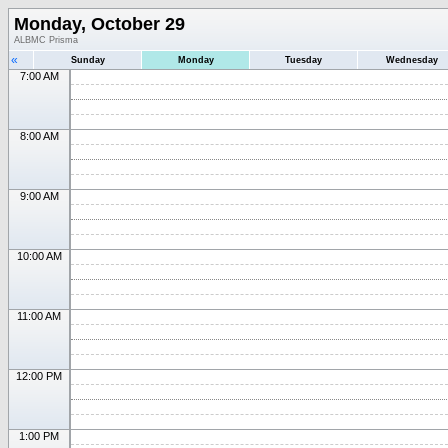
Monday, October 29
ALBMC Prisma
«
Sunday
Monday
Tuesday
Wednesday
7:00 AM
8:00 AM
9:00 AM
10:00 AM
11:00 AM
12:00 PM
1:00 PM