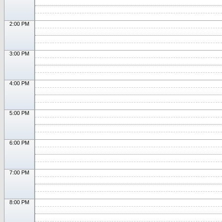
2:00 PM
3:00 PM
4:00 PM
5:00 PM
6:00 PM
7:00 PM
8:00 PM