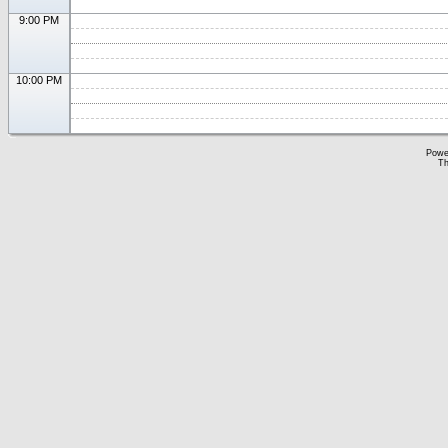
9:00 PM
10:00 PM
Powe
Th