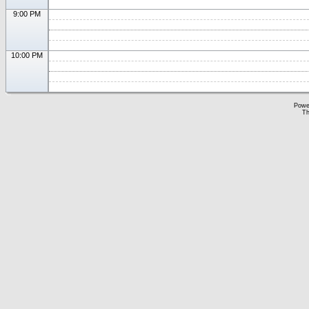
9:00 PM
10:00 PM
Powe
Th