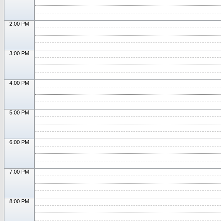
2:00 PM
3:00 PM
4:00 PM
5:00 PM
6:00 PM
7:00 PM
8:00 PM