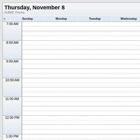
Thursday, November 8
ALBMC Prisma
«
Sunday
Monday
Tuesday
Wednesday
7:00 AM
8:00 AM
9:00 AM
10:00 AM
11:00 AM
12:00 PM
1:00 PM