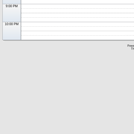
9:00 PM
10:00 PM
Powe
Th