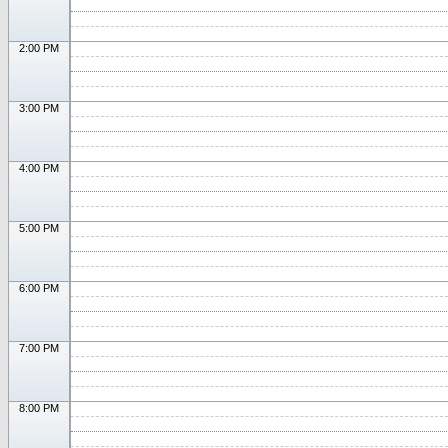
2:00 PM
3:00 PM
4:00 PM
5:00 PM
6:00 PM
7:00 PM
8:00 PM