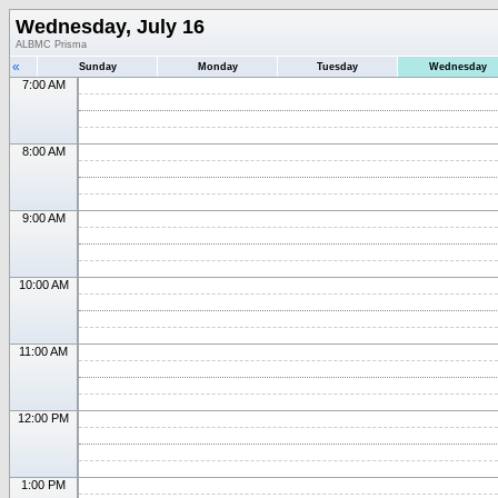
Wednesday, July 16
ALBMC Prisma
«
Sunday
Monday
Tuesday
Wednesday
7:00 AM
8:00 AM
9:00 AM
10:00 AM
11:00 AM
12:00 PM
1:00 PM