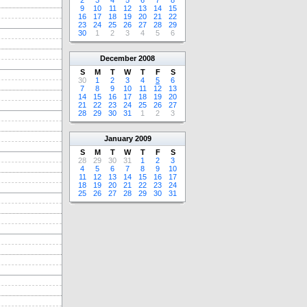
2
3
4
5
6
7
8
9
10
11
12
13
14
15
16
17
18
19
20
21
22
23
24
25
26
27
28
29
30
1
2
3
4
5
6
December
2008
S
M
T
W
T
F
S
30
1
2
3
4
5
6
7
8
9
10
11
12
13
14
15
16
17
18
19
20
21
22
23
24
25
26
27
28
29
30
31
1
2
3
January
2009
S
M
T
W
T
F
S
28
29
30
31
1
2
3
4
5
6
7
8
9
10
11
12
13
14
15
16
17
18
19
20
21
22
23
24
25
26
27
28
29
30
31