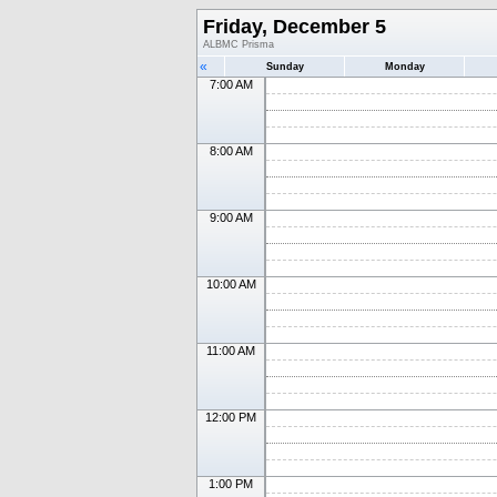
Friday, December 5
ALBMC Prisma
«
Sunday
Monday
7:00 AM
8:00 AM
9:00 AM
10:00 AM
11:00 AM
12:00 PM
1:00 PM