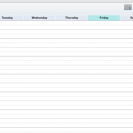
Tuesday
Wednesday
Thursday
Friday
S