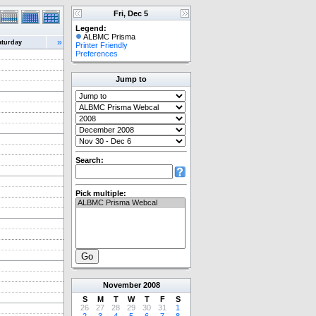
Fri, Dec 5
Legend:
ALBMC Prisma
»
aturday
Printer Friendly
Preferences
Jump to
Search:
Pick multiple:
November
2008
S
M
T
W
T
F
S
26
27
28
29
30
31
1