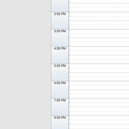
2:00 PM
3:00 PM
4:00 PM
5:00 PM
6:00 PM
7:00 PM
8:00 PM