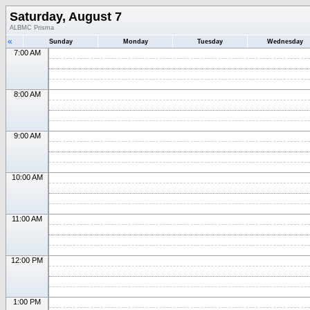
Saturday, August 7
ALBMC Prisma
«
Sunday
Monday
Tuesday
Wednesday
7:00 AM
8:00 AM
9:00 AM
10:00 AM
11:00 AM
12:00 PM
1:00 PM