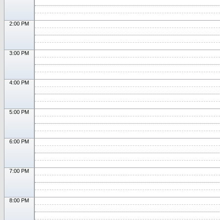
2:00 PM
3:00 PM
4:00 PM
5:00 PM
6:00 PM
7:00 PM
8:00 PM