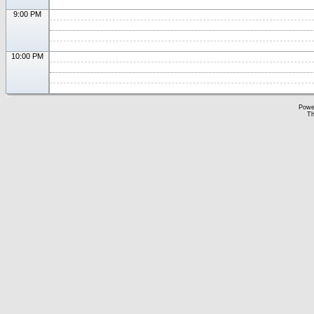
9:00 PM
10:00 PM
Powe
Th