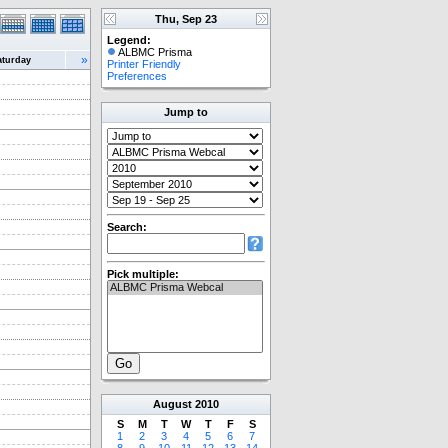
Thu, Sep 23
Legend:
ALBMC Prisma
»
aturday
Printer Friendly
Preferences
Jump to
Search:
Pick multiple:
August
2010
S
M
T
W
T
F
S
1
2
3
4
5
6
7