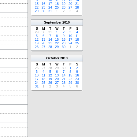
8
9
10
11
12
13
14
15
16
17
18
19
20
21
22
23
24
25
26
27
28
29
30
31
1
2
3
4
September
2010
S
M
T
W
T
F
S
29
30
31
1
2
3
4
5
6
7
8
9
10
11
12
13
14
15
16
17
18
19
20
21
22
23
24
25
26
27
28
29
30
1
2
October
2010
S
M
T
W
T
F
S
26
27
28
29
30
1
2
3
4
5
6
7
8
9
10
11
12
13
14
15
16
17
18
19
20
21
22
23
24
25
26
27
28
29
30
31
1
2
3
4
5
6