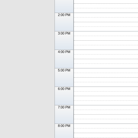
2:00 PM
3:00 PM
4:00 PM
5:00 PM
6:00 PM
7:00 PM
8:00 PM