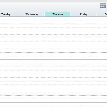
Tuesday
Wednesday
Thursday
Friday
S