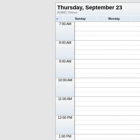
Thursday, September 23
ALBMC Prisma
«
Sunday
Monday
7:00 AM
8:00 AM
9:00 AM
10:00 AM
11:00 AM
12:00 PM
1:00 PM