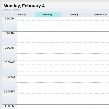
Monday, February 4
ALBMC Prisma
«
Sunday
Monday
Tuesday
Wednesday
7:00 AM
8:00 AM
9:00 AM
10:00 AM
11:00 AM
12:00 PM
1:00 PM