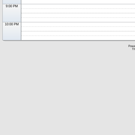
9:00 PM
10:00 PM
Powe
Th