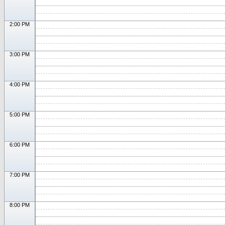
2:00 PM
3:00 PM
4:00 PM
5:00 PM
6:00 PM
7:00 PM
8:00 PM