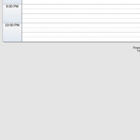
9:00 PM
10:00 PM
Powe
Th