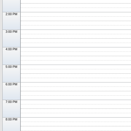
2:00 PM
3:00 PM
4:00 PM
5:00 PM
6:00 PM
7:00 PM
8:00 PM