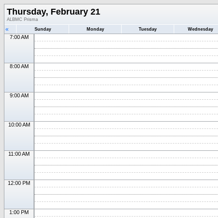
Thursday, February 21
ALBMC Prisma
«
Sunday
Monday
Tuesday
Wednesday
7:00 AM
8:00 AM
9:00 AM
10:00 AM
11:00 AM
12:00 PM
1:00 PM