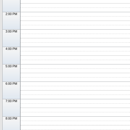
2:00 PM
3:00 PM
4:00 PM
5:00 PM
6:00 PM
7:00 PM
8:00 PM