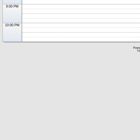
9:00 PM
10:00 PM
Powe
Th