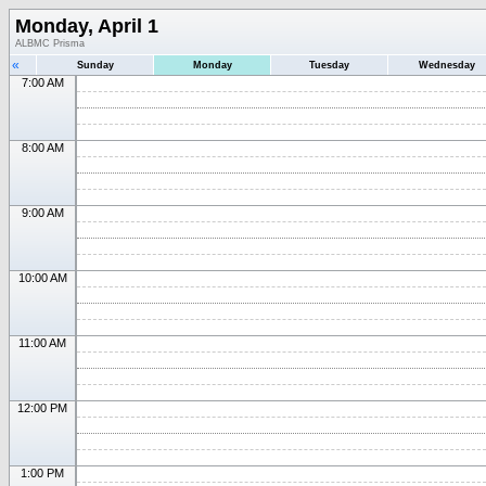
Monday, April 1
ALBMC Prisma
«
Sunday
Monday
Tuesday
Wednesday
7:00 AM
8:00 AM
9:00 AM
10:00 AM
11:00 AM
12:00 PM
1:00 PM