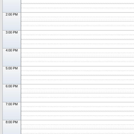
2:00 PM
3:00 PM
4:00 PM
5:00 PM
6:00 PM
7:00 PM
8:00 PM