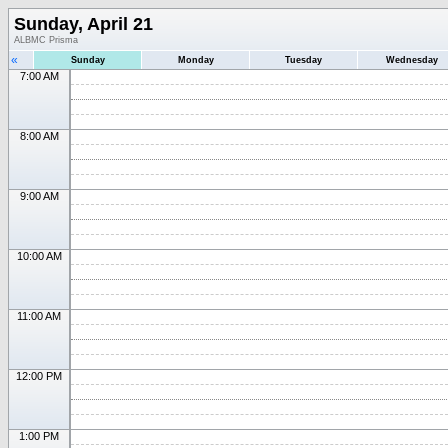
Sunday, April 21
ALBMC Prisma
«
Sunday
Monday
Tuesday
Wednesday
7:00 AM
8:00 AM
9:00 AM
10:00 AM
11:00 AM
12:00 PM
1:00 PM