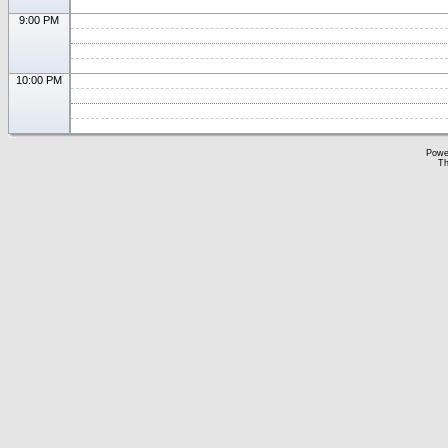
9:00 PM
10:00 PM
Powe
Th