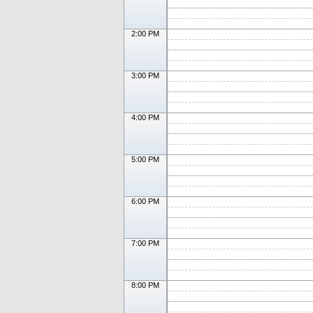
2:00 PM
3:00 PM
4:00 PM
5:00 PM
6:00 PM
7:00 PM
8:00 PM