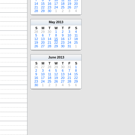
7
8
9
10
11
12
13
14
15
16
17
18
19
20
21
22
23
24
25
26
27
28
29
30
1
2
3
4
May
2013
S
M
T
W
T
F
S
28
29
30
1
2
3
4
5
6
7
8
9
10
11
12
13
14
15
16
17
18
19
20
21
22
23
24
25
26
27
28
29
30
31
1
June
2013
S
M
T
W
T
F
S
26
27
28
29
30
31
1
2
3
4
5
6
7
8
9
10
11
12
13
14
15
16
17
18
19
20
21
22
23
24
25
26
27
28
29
30
1
2
3
4
5
6