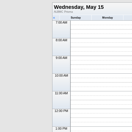
Wednesday, May 15
ALBMC Prisma
«
Sunday
Monday
7:00 AM
8:00 AM
9:00 AM
10:00 AM
11:00 AM
12:00 PM
1:00 PM