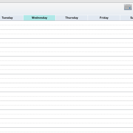
Tuesday
Wednesday
Thursday
Friday
S