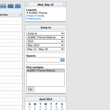
Wed, May 15
Legend:
ALBMC Prisma
»
aturday
Printer Friendly
Preferences
Jump to
Search:
Pick multiple:
April
2013
S
M
T
W
T
F
S
31
1
2
3
4
5
6