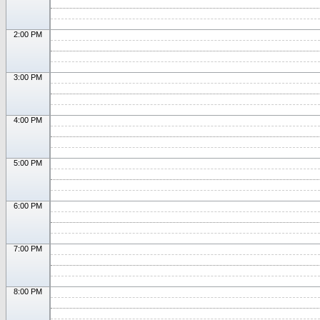
2:00 PM
3:00 PM
4:00 PM
5:00 PM
6:00 PM
7:00 PM
8:00 PM