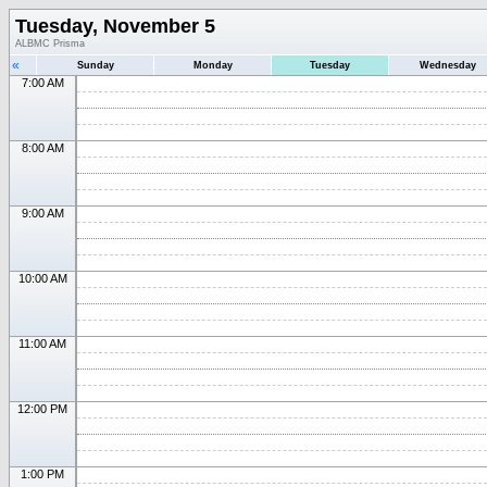
Tuesday, November 5
ALBMC Prisma
«
Sunday
Monday
Tuesday
Wednesday
7:00 AM
8:00 AM
9:00 AM
10:00 AM
11:00 AM
12:00 PM
1:00 PM