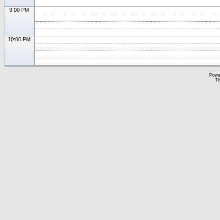
9:00 PM
10:00 PM
Powe
Th