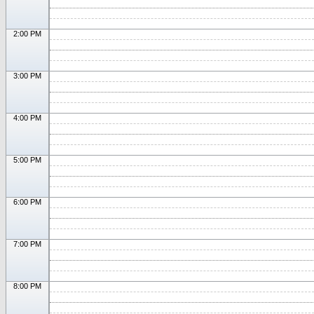
2:00 PM
3:00 PM
4:00 PM
5:00 PM
6:00 PM
7:00 PM
8:00 PM