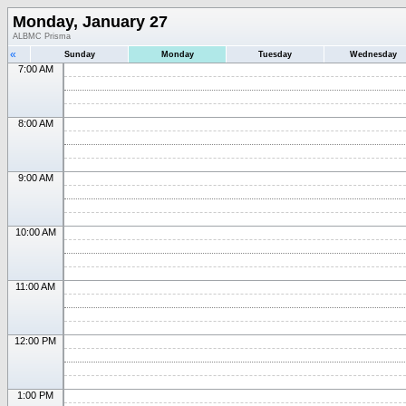
Monday, January 27
ALBMC Prisma
«
Sunday
Monday
Tuesday
Wednesday
7:00 AM
8:00 AM
9:00 AM
10:00 AM
11:00 AM
12:00 PM
1:00 PM