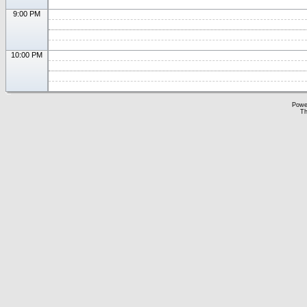
9:00 PM
10:00 PM
Powe
Th