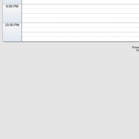
9:00 PM
10:00 PM
Powe
Th