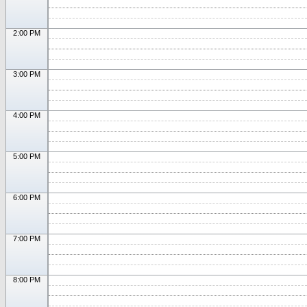
2:00 PM
3:00 PM
4:00 PM
5:00 PM
6:00 PM
7:00 PM
8:00 PM