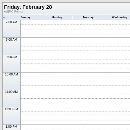
Friday, February 28
ALBMC Prisma
«
Sunday
Monday
Tuesday
Wednesday
7:00 AM
8:00 AM
9:00 AM
10:00 AM
11:00 AM
12:00 PM
1:00 PM