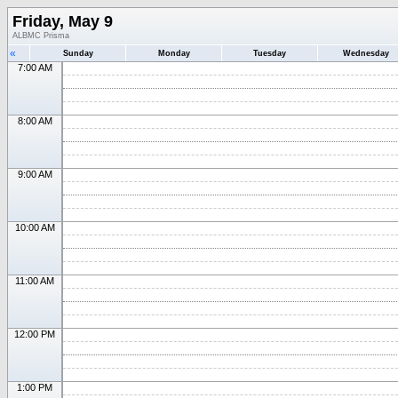
Friday, May 9
ALBMC Prisma
«
Sunday
Monday
Tuesday
Wednesday
7:00 AM
8:00 AM
9:00 AM
10:00 AM
11:00 AM
12:00 PM
1:00 PM