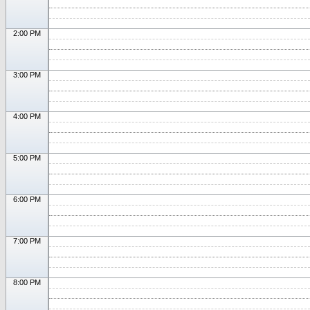
2:00 PM
3:00 PM
4:00 PM
5:00 PM
6:00 PM
7:00 PM
8:00 PM