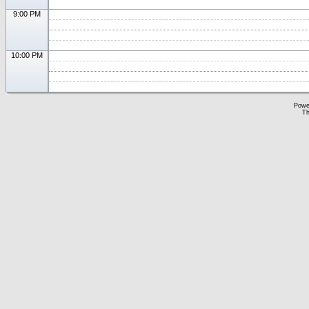
9:00 PM
10:00 PM
Powe
Th