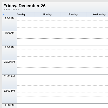
Friday, December 26
ALBMC Prisma
«
Sunday
Monday
Tuesday
Wednesday
7:00 AM
8:00 AM
9:00 AM
10:00 AM
11:00 AM
12:00 PM
1:00 PM