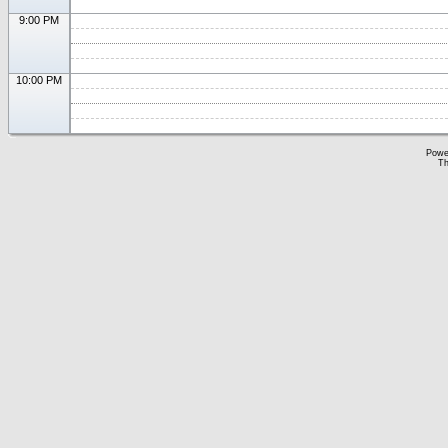
9:00 PM
10:00 PM
Powe
Th