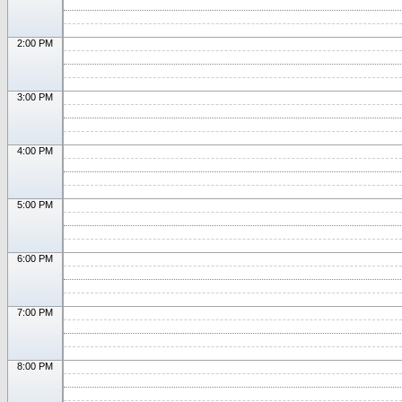
2:00 PM
3:00 PM
4:00 PM
5:00 PM
6:00 PM
7:00 PM
8:00 PM