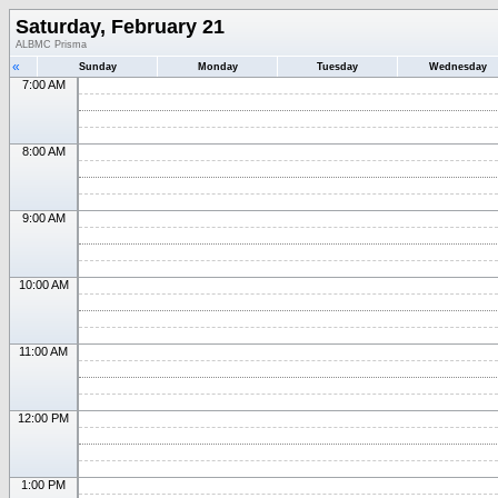
Saturday, February 21
ALBMC Prisma
«
Sunday
Monday
Tuesday
Wednesday
7:00 AM
8:00 AM
9:00 AM
10:00 AM
11:00 AM
12:00 PM
1:00 PM