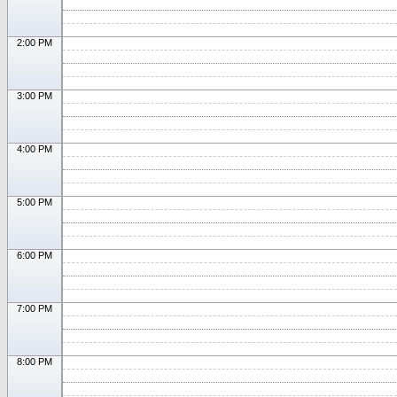
2:00 PM
3:00 PM
4:00 PM
5:00 PM
6:00 PM
7:00 PM
8:00 PM