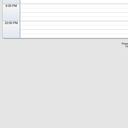
9:00 PM
10:00 PM
Powe
Th