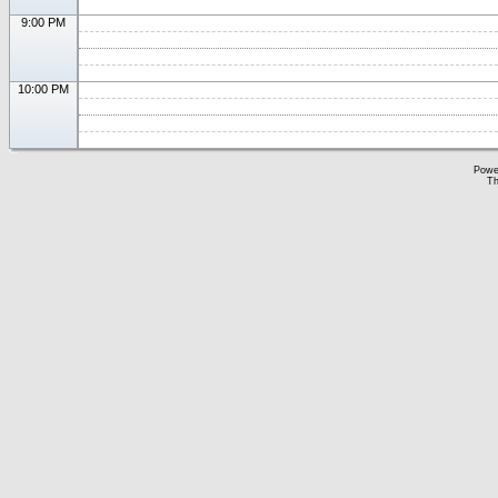
9:00 PM
10:00 PM
Powe
Th