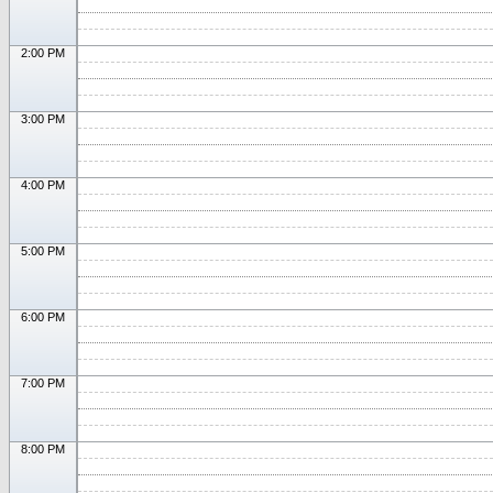
2:00 PM
3:00 PM
4:00 PM
5:00 PM
6:00 PM
7:00 PM
8:00 PM