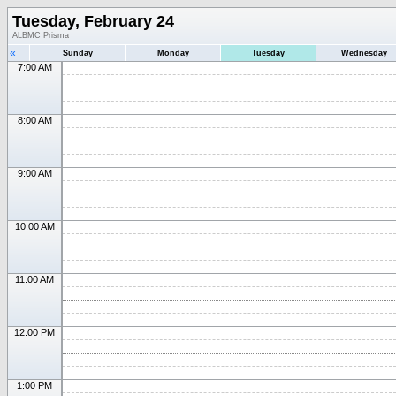
Tuesday, February 24
ALBMC Prisma
«
Sunday
Monday
Tuesday
Wednesday
7:00 AM
8:00 AM
9:00 AM
10:00 AM
11:00 AM
12:00 PM
1:00 PM