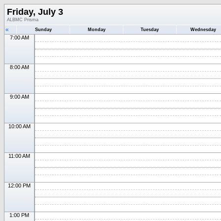
Friday, July 3
ALBMC Prisma
«
Sunday
Monday
Tuesday
Wednesday
7:00 AM
8:00 AM
9:00 AM
10:00 AM
11:00 AM
12:00 PM
1:00 PM