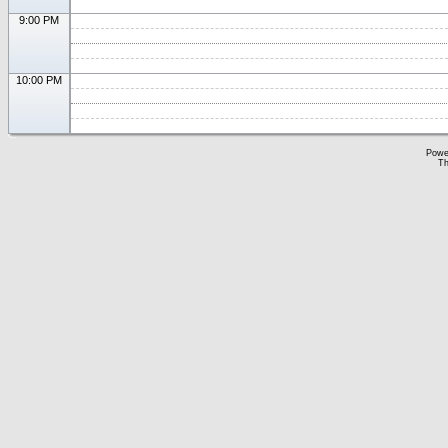
9:00 PM
10:00 PM
Powe
Th