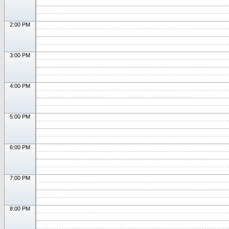
2:00 PM
3:00 PM
4:00 PM
5:00 PM
6:00 PM
7:00 PM
8:00 PM