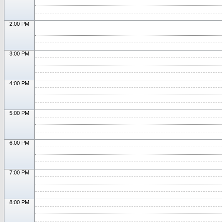
2:00 PM
3:00 PM
4:00 PM
5:00 PM
6:00 PM
7:00 PM
8:00 PM