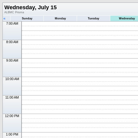
Wednesday, July 15
ALBMC Prisma
«
Sunday
Monday
Tuesday
Wednesday
7:00 AM
8:00 AM
9:00 AM
10:00 AM
11:00 AM
12:00 PM
1:00 PM