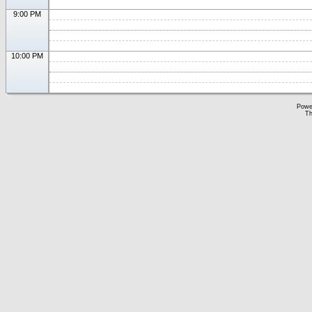
9:00 PM
10:00 PM
Powe
Th