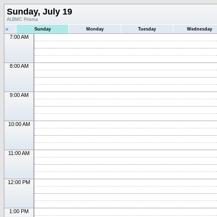
Sunday, July 19
ALBMC Prisma
«
Sunday
Monday
Tuesday
Wednesday
7:00 AM
8:00 AM
9:00 AM
10:00 AM
11:00 AM
12:00 PM
1:00 PM