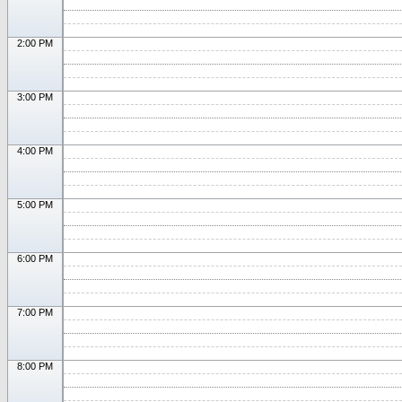
2:00 PM
3:00 PM
4:00 PM
5:00 PM
6:00 PM
7:00 PM
8:00 PM