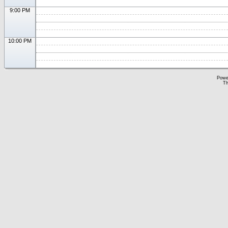
9:00 PM
10:00 PM
Powe
Th