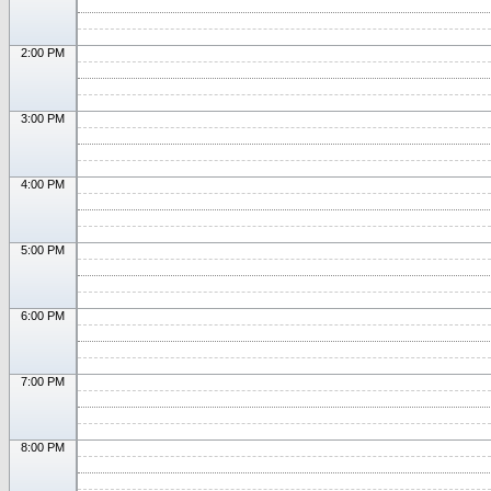
2:00 PM
3:00 PM
4:00 PM
5:00 PM
6:00 PM
7:00 PM
8:00 PM