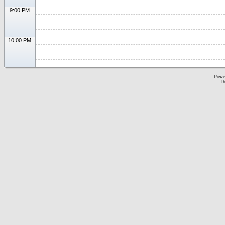
9:00 PM
10:00 PM
Powe
Th