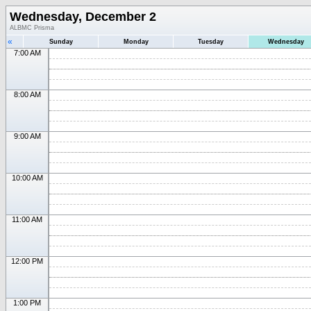
Wednesday, December 2
ALBMC Prisma
«
Sunday
Monday
Tuesday
Wednesday
7:00 AM
8:00 AM
9:00 AM
10:00 AM
11:00 AM
12:00 PM
1:00 PM