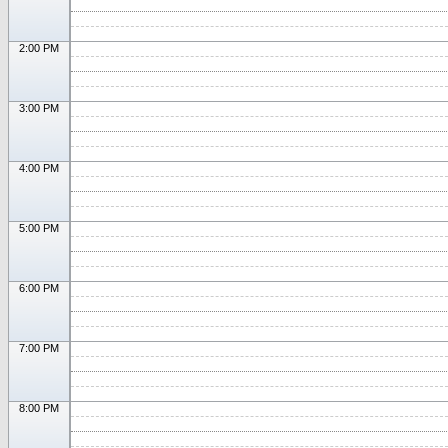
2:00 PM
3:00 PM
4:00 PM
5:00 PM
6:00 PM
7:00 PM
8:00 PM