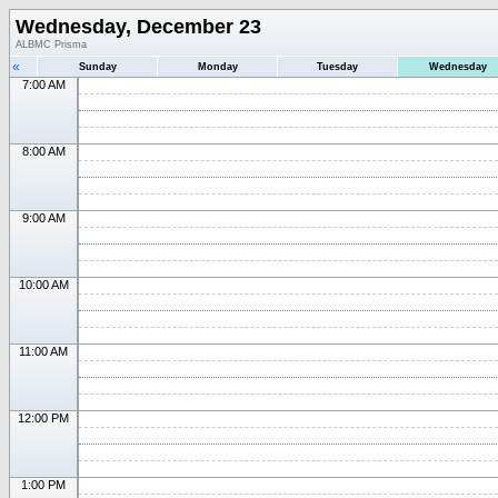
Wednesday, December 23
ALBMC Prisma
«
Sunday
Monday
Tuesday
Wednesday
7:00 AM
8:00 AM
9:00 AM
10:00 AM
11:00 AM
12:00 PM
1:00 PM