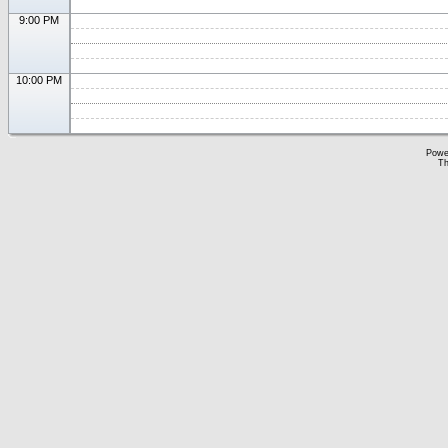
9:00 PM
10:00 PM
Powe
Th