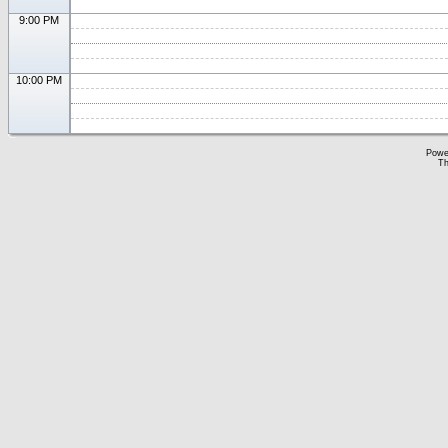
9:00 PM
10:00 PM
Powe
Th