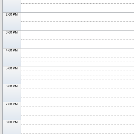
2:00 PM
3:00 PM
4:00 PM
5:00 PM
6:00 PM
7:00 PM
8:00 PM