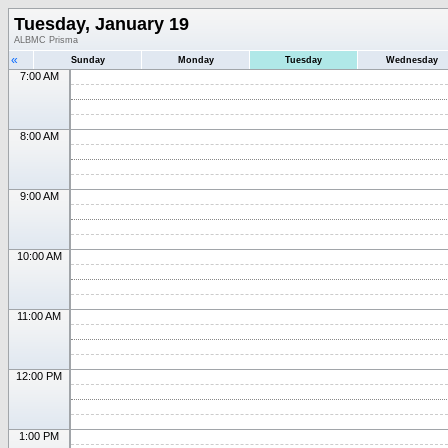
Tuesday, January 19
ALBMC Prisma
«
Sunday
Monday
Tuesday
Wednesday
7:00 AM
8:00 AM
9:00 AM
10:00 AM
11:00 AM
12:00 PM
1:00 PM