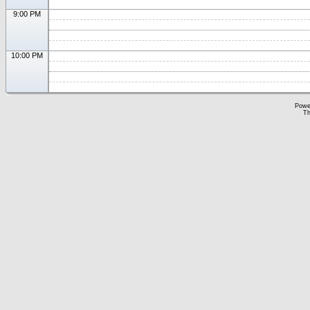
9:00 PM
10:00 PM
Powe
Th