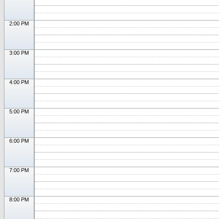
2:00 PM
3:00 PM
4:00 PM
5:00 PM
6:00 PM
7:00 PM
8:00 PM