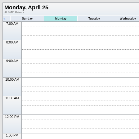
Monday, April 25
ALBMC Prisma
«
Sunday
Monday
Tuesday
Wednesday
7:00 AM
8:00 AM
9:00 AM
10:00 AM
11:00 AM
12:00 PM
1:00 PM