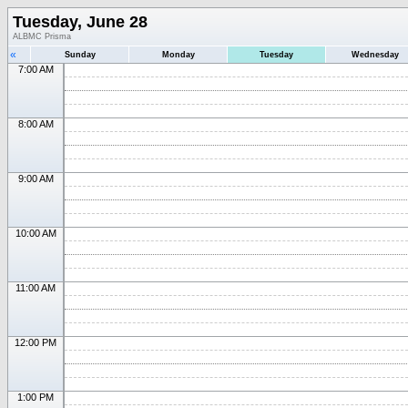
Tuesday, June 28
ALBMC Prisma
«
Sunday
Monday
Tuesday
Wednesday
7:00 AM
8:00 AM
9:00 AM
10:00 AM
11:00 AM
12:00 PM
1:00 PM