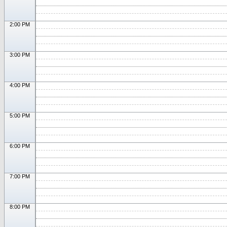
2:00 PM
3:00 PM
4:00 PM
5:00 PM
6:00 PM
7:00 PM
8:00 PM