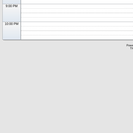
9:00 PM
10:00 PM
Powe
Th