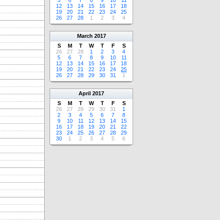
5
6
7
8
9
10
11
12
13
14
15
16
17
18
19
20
21
22
23
24
25
26
27
28
1
2
3
4
March
2017
S
M
T
W
T
F
S
26
27
28
1
2
3
4
5
6
7
8
9
10
11
12
13
14
15
16
17
18
19
20
21
22
23
24
25
26
27
28
29
30
31
1
April
2017
S
M
T
W
T
F
S
26
27
28
29
30
31
1
2
3
4
5
6
7
8
9
10
11
12
13
14
15
16
17
18
19
20
21
22
23
24
25
26
27
28
29
30
1
2
3
4
5
6