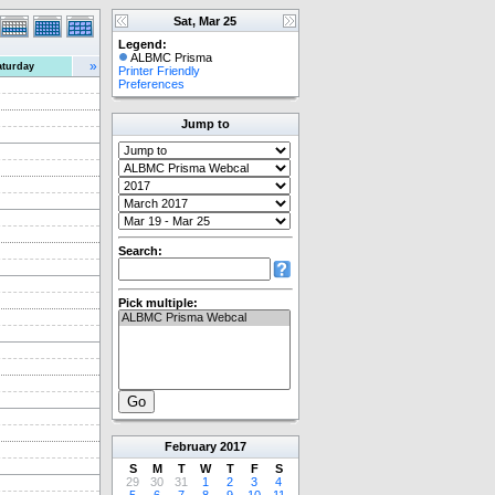
Sat, Mar 25
Legend:
ALBMC Prisma
»
aturday
Printer Friendly
Preferences
Jump to
Search:
Pick multiple:
February
2017
S
M
T
W
T
F
S
29
30
31
1
2
3
4