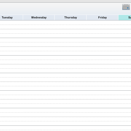
Tuesday
Wednesday
Thursday
Friday
S