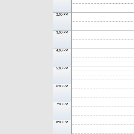
2:00 PM
3:00 PM
4:00 PM
5:00 PM
6:00 PM
7:00 PM
8:00 PM