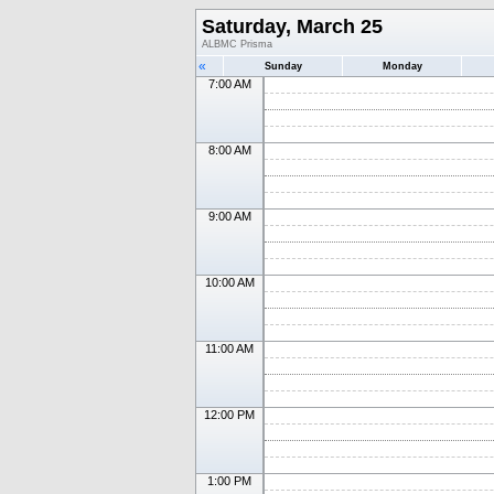
Saturday, March 25
ALBMC Prisma
«
Sunday
Monday
7:00 AM
8:00 AM
9:00 AM
10:00 AM
11:00 AM
12:00 PM
1:00 PM