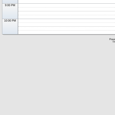
9:00 PM
10:00 PM
Powe
Th