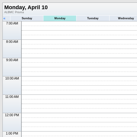
Monday, April 10
ALBMC Prisma
«
Sunday
Monday
Tuesday
Wednesday
7:00 AM
8:00 AM
9:00 AM
10:00 AM
11:00 AM
12:00 PM
1:00 PM