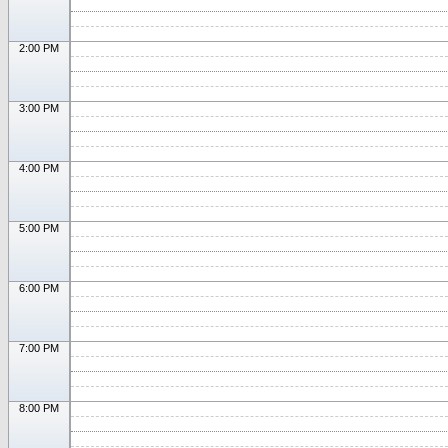
2:00 PM
3:00 PM
4:00 PM
5:00 PM
6:00 PM
7:00 PM
8:00 PM