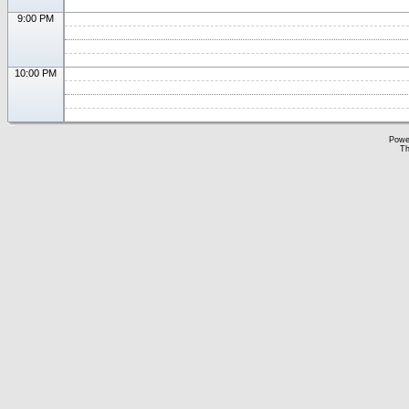
9:00 PM
10:00 PM
Powe
Th