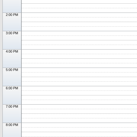
2:00 PM
3:00 PM
4:00 PM
5:00 PM
6:00 PM
7:00 PM
8:00 PM