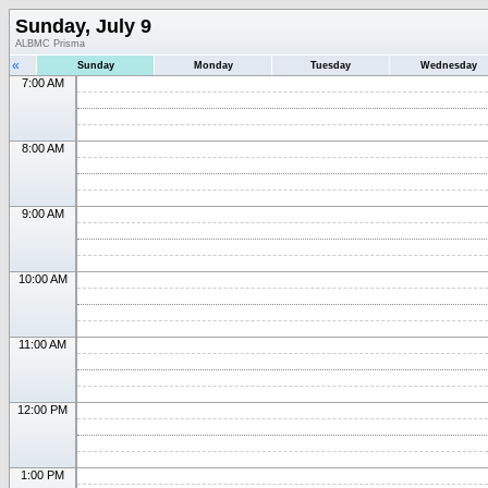
Sunday, July 9
ALBMC Prisma
«
Sunday
Monday
Tuesday
Wednesday
7:00 AM
8:00 AM
9:00 AM
10:00 AM
11:00 AM
12:00 PM
1:00 PM