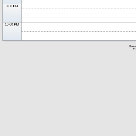
9:00 PM
10:00 PM
Powe
Th