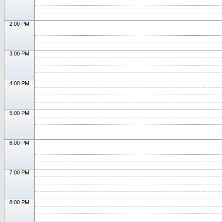
2:00 PM
3:00 PM
4:00 PM
5:00 PM
6:00 PM
7:00 PM
8:00 PM