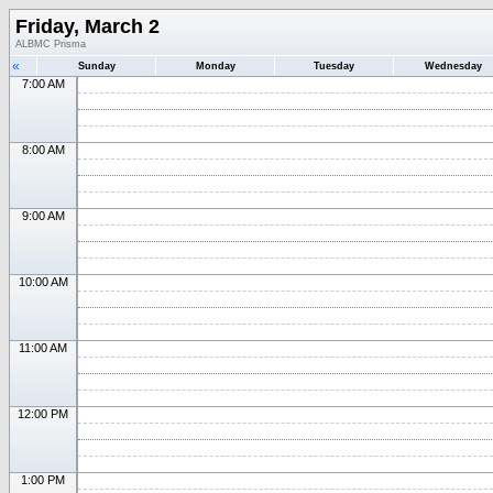
Friday, March 2
ALBMC Prisma
«
Sunday
Monday
Tuesday
Wednesday
7:00 AM
8:00 AM
9:00 AM
10:00 AM
11:00 AM
12:00 PM
1:00 PM