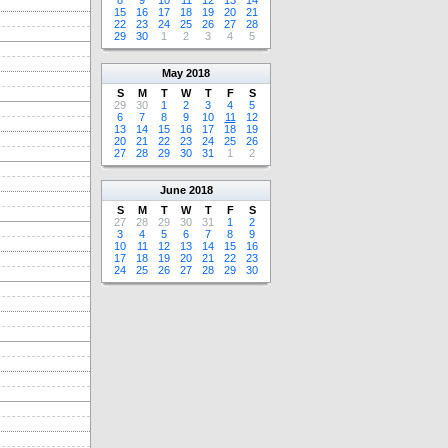
8
9
10
11
12
13
14
15
16
17
18
19
20
21
22
23
24
25
26
27
28
29
30
1
2
3
4
5
May
2018
S
M
T
W
T
F
S
29
30
1
2
3
4
5
6
7
8
9
10
11
12
13
14
15
16
17
18
19
20
21
22
23
24
25
26
27
28
29
30
31
1
2
June
2018
S
M
T
W
T
F
S
27
28
29
30
31
1
2
3
4
5
6
7
8
9
10
11
12
13
14
15
16
17
18
19
20
21
22
23
24
25
26
27
28
29
30