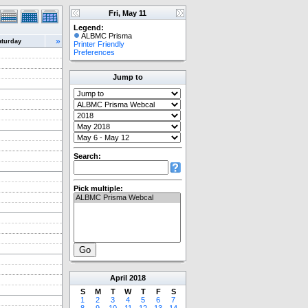
Fri, May 11
Legend:
ALBMC Prisma
»
aturday
Printer Friendly
Preferences
Jump to
Search:
Pick multiple:
April
2018
S
M
T
W
T
F
S
1
2
3
4
5
6
7