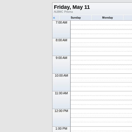
Friday, May 11
ALBMC Prisma
«
Sunday
Monday
7:00 AM
8:00 AM
9:00 AM
10:00 AM
11:00 AM
12:00 PM
1:00 PM