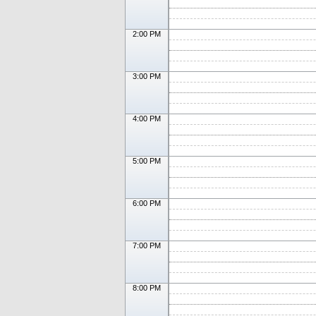
2:00 PM
3:00 PM
4:00 PM
5:00 PM
6:00 PM
7:00 PM
8:00 PM