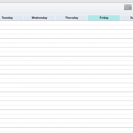
Tuesday
Wednesday
Thursday
Friday
S