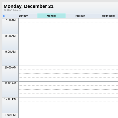
Monday, December 31
ALBMC Prisma
«
Sunday
Monday
Tuesday
Wednesday
7:00 AM
8:00 AM
9:00 AM
10:00 AM
11:00 AM
12:00 PM
1:00 PM