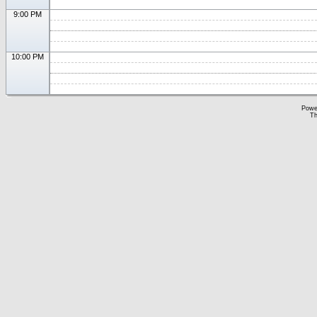
9:00 PM
10:00 PM
Powe
Th