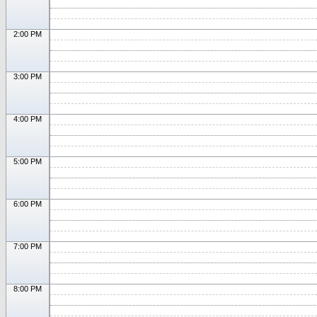
2:00 PM
3:00 PM
4:00 PM
5:00 PM
6:00 PM
7:00 PM
8:00 PM