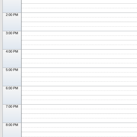
2:00 PM
3:00 PM
4:00 PM
5:00 PM
6:00 PM
7:00 PM
8:00 PM