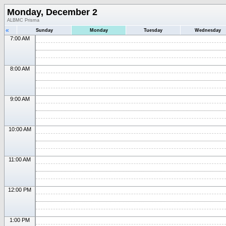
Monday, December 2
ALBMC Prisma
«
Sunday
Monday
Tuesday
Wednesday
7:00 AM
8:00 AM
9:00 AM
10:00 AM
11:00 AM
12:00 PM
1:00 PM