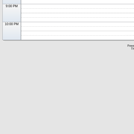
9:00 PM
10:00 PM
Powe
Th