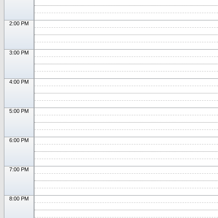
2:00 PM
3:00 PM
4:00 PM
5:00 PM
6:00 PM
7:00 PM
8:00 PM