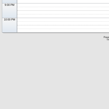
9:00 PM
10:00 PM
Powe
Th