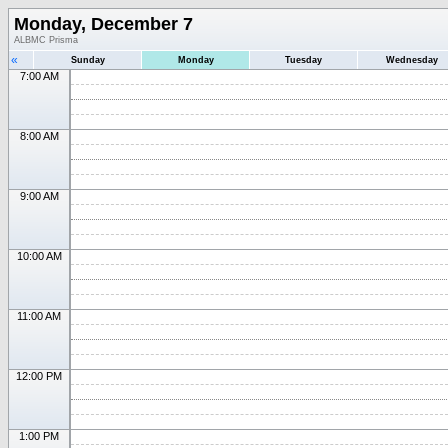
Monday, December 7
ALBMC Prisma
«
Sunday
Monday
Tuesday
Wednesday
7:00 AM
8:00 AM
9:00 AM
10:00 AM
11:00 AM
12:00 PM
1:00 PM