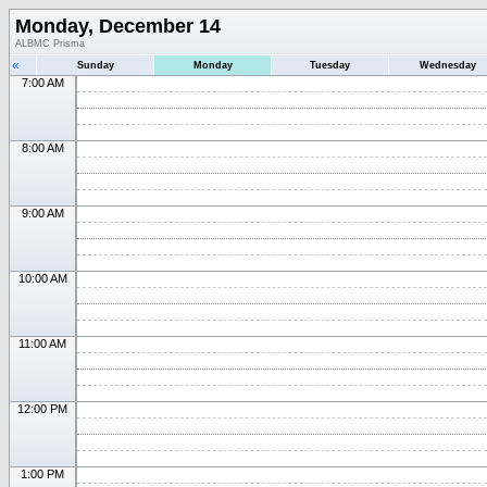
Monday, December 14
ALBMC Prisma
«
Sunday
Monday
Tuesday
Wednesday
7:00 AM
8:00 AM
9:00 AM
10:00 AM
11:00 AM
12:00 PM
1:00 PM