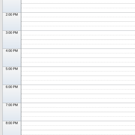
2:00 PM
3:00 PM
4:00 PM
5:00 PM
6:00 PM
7:00 PM
8:00 PM