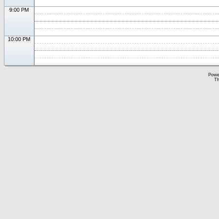
9:00 PM
10:00 PM
Powe
Th