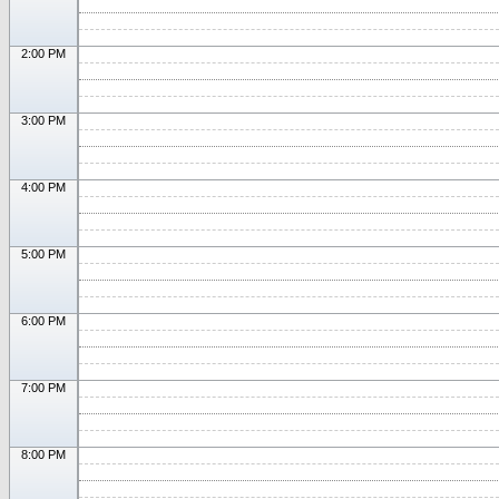
2:00 PM
3:00 PM
4:00 PM
5:00 PM
6:00 PM
7:00 PM
8:00 PM