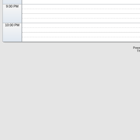
9:00 PM
10:00 PM
Powe
Th