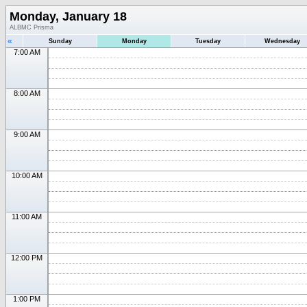
Monday, January 18
ALBMC Prisma
«
Sunday
Monday
Tuesday
Wednesday
7:00 AM
8:00 AM
9:00 AM
10:00 AM
11:00 AM
12:00 PM
1:00 PM