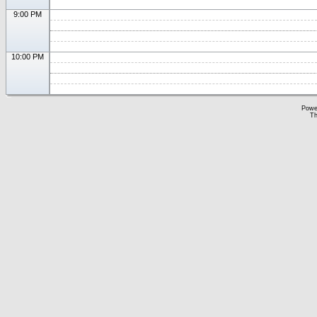
9:00 PM
10:00 PM
Powe
Th