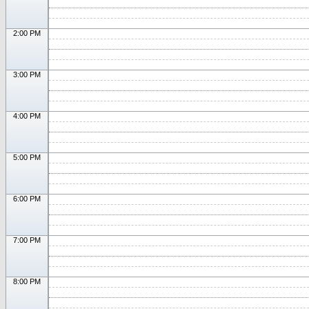
2:00 PM
3:00 PM
4:00 PM
5:00 PM
6:00 PM
7:00 PM
8:00 PM