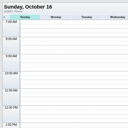
Sunday, October 16
ALBMC Prisma
«
Sunday
Monday
Tuesday
Wednesday
7:00 AM
8:00 AM
9:00 AM
10:00 AM
11:00 AM
12:00 PM
1:00 PM