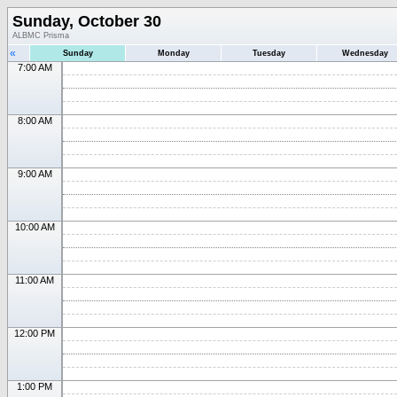
Sunday, October 30
ALBMC Prisma
«
Sunday
Monday
Tuesday
Wednesday
7:00 AM
8:00 AM
9:00 AM
10:00 AM
11:00 AM
12:00 PM
1:00 PM