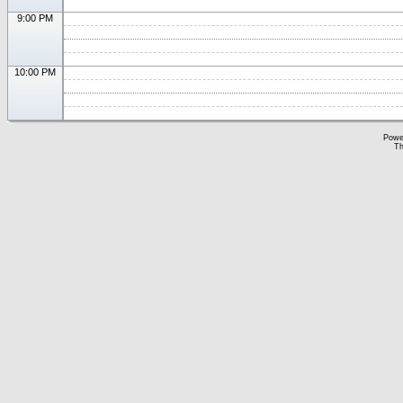
9:00 PM
10:00 PM
Powe
Th