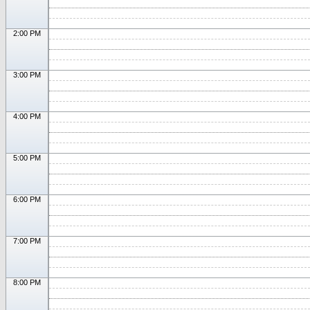
2:00 PM
3:00 PM
4:00 PM
5:00 PM
6:00 PM
7:00 PM
8:00 PM