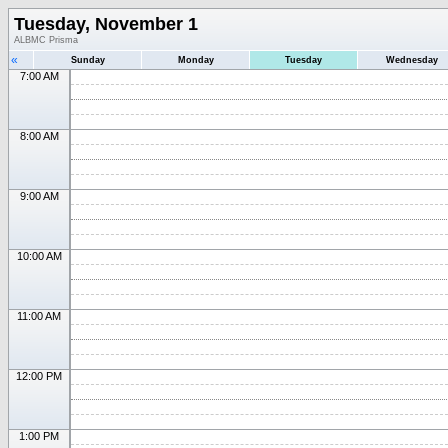
Tuesday, November 1
ALBMC Prisma
«
Sunday
Monday
Tuesday
Wednesday
7:00 AM
8:00 AM
9:00 AM
10:00 AM
11:00 AM
12:00 PM
1:00 PM