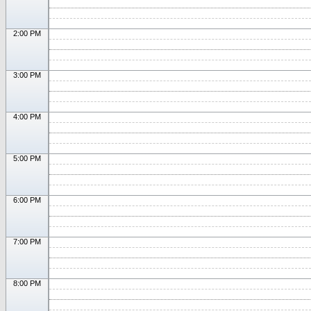
2:00 PM
3:00 PM
4:00 PM
5:00 PM
6:00 PM
7:00 PM
8:00 PM