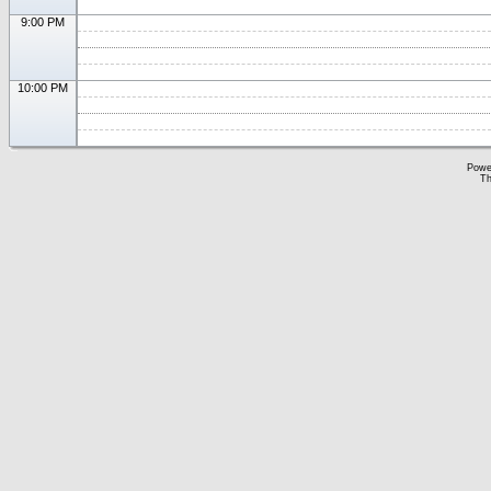
9:00 PM
10:00 PM
Powe
Th