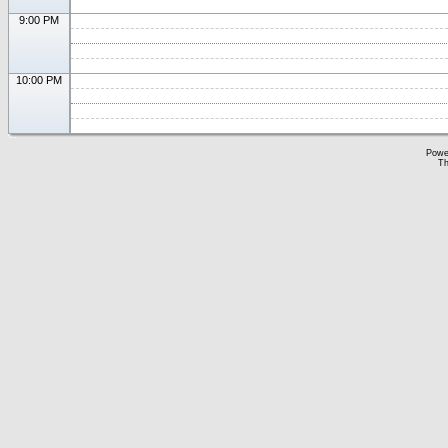
9:00 PM
10:00 PM
Powe
Th