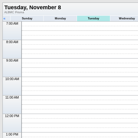
Tuesday, November 8
ALBMC Prisma
«
Sunday
Monday
Tuesday
Wednesday
7:00 AM
8:00 AM
9:00 AM
10:00 AM
11:00 AM
12:00 PM
1:00 PM