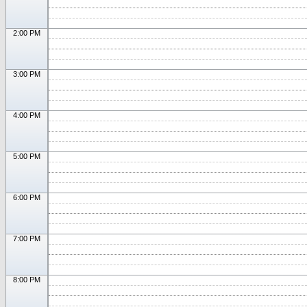
2:00 PM
3:00 PM
4:00 PM
5:00 PM
6:00 PM
7:00 PM
8:00 PM