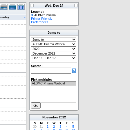
Wed, Dec 14
Legend:
ALBMC Prisma
»
aturday
Printer Friendly
Preferences
Jump to
Search:
Pick multiple:
November
2022
S
M
T
W
T
F
S
30
31
1
2
3
4
5