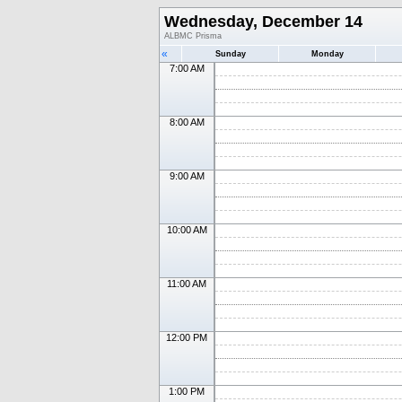
Wednesday, December 14
ALBMC Prisma
«
Sunday
Monday
7:00 AM
8:00 AM
9:00 AM
10:00 AM
11:00 AM
12:00 PM
1:00 PM