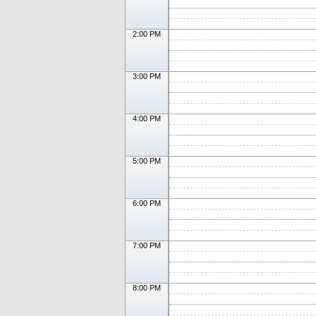
2:00 PM
3:00 PM
4:00 PM
5:00 PM
6:00 PM
7:00 PM
8:00 PM