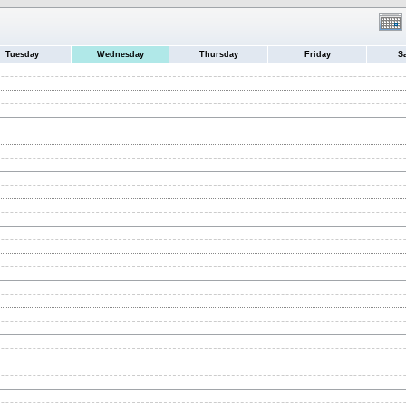
Tuesday
Wednesday
Thursday
Friday
S