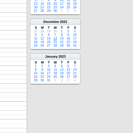
6
7
8
9
10
11
12
13
14
15
16
17
18
19
20
21
22
23
24
25
26
27
28
29
30
1
2
3
December
2022
S
M
T
W
T
F
S
27
28
29
30
1
2
3
4
5
6
7
8
9
10
11
12
13
14
15
16
17
18
19
20
21
22
23
24
25
26
27
28
29
30
31
January
2023
S
M
T
W
T
F
S
1
2
3
4
5
6
7
8
9
10
11
12
13
14
15
16
17
18
19
20
21
22
23
24
25
26
27
28
29
30
31
1
2
3
4