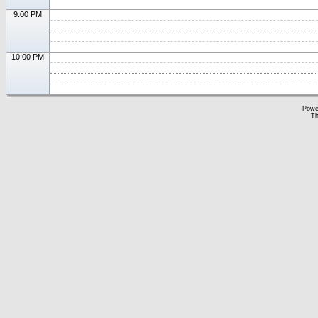
9:00 PM
10:00 PM
Powe
Th