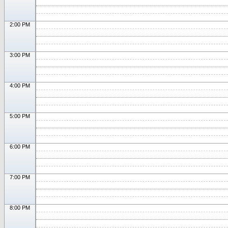
2:00 PM
3:00 PM
4:00 PM
5:00 PM
6:00 PM
7:00 PM
8:00 PM