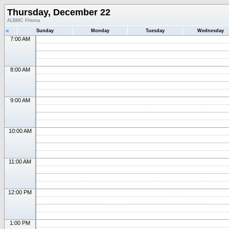
Thursday, December 22
ALBMC Prisma
«
Sunday
Monday
Tuesday
Wednesday
7:00 AM
8:00 AM
9:00 AM
10:00 AM
11:00 AM
12:00 PM
1:00 PM