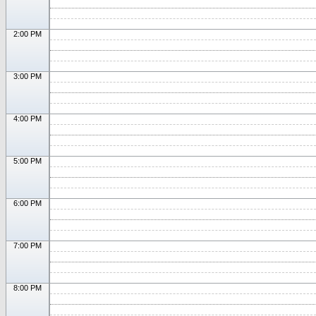
2:00 PM
3:00 PM
4:00 PM
5:00 PM
6:00 PM
7:00 PM
8:00 PM