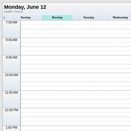
Monday, June 12
ALBMC Prisma
«
Sunday
Monday
Tuesday
Wednesday
7:00 AM
8:00 AM
9:00 AM
10:00 AM
11:00 AM
12:00 PM
1:00 PM