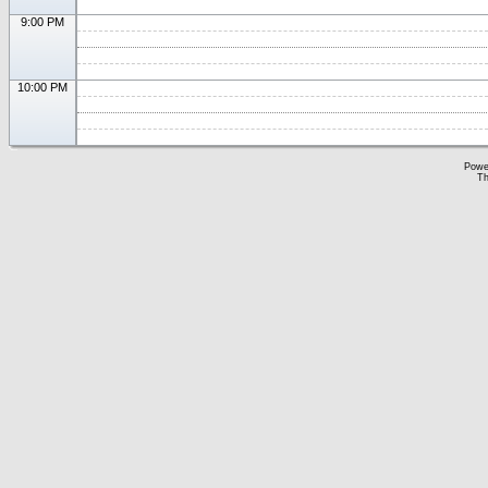
9:00 PM
10:00 PM
Powe
Th